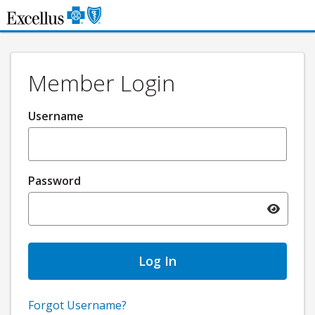
Skip to Main Content
Member Login
Username
Password
Toggle pa
Forgot Username?