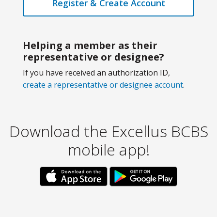
Register & Create Account
Helping a member as their
representative or designee?
If you have received an authorization ID,
create a representative or designee account
.
Download the Excellus BCBS
mobile app!