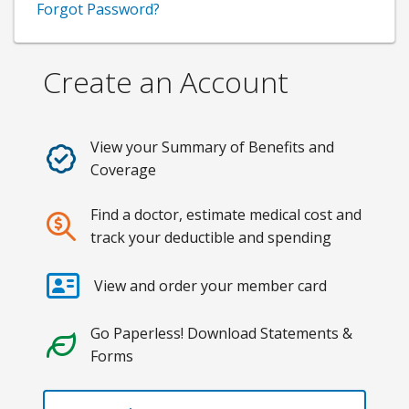
Forgot Password?
Create an Account
View your Summary of Benefits and
Coverage
Find a doctor, estimate medical cost and
track your deductible and spending
View and order your member card
Go Paperless! Download Statements &
Forms