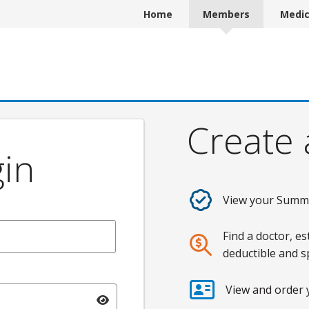
Home
Members
Medi
Create
in
View your Summa
Find a doctor, e
deductible and 
View and order
Toggle password visibility