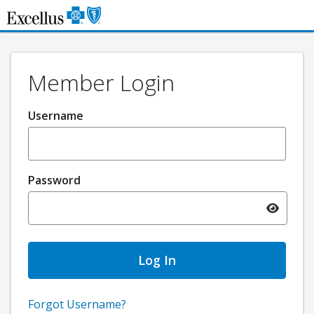
Skip to Main Content
Member Login
Username
Password
Toggle pa
Forgot Username?