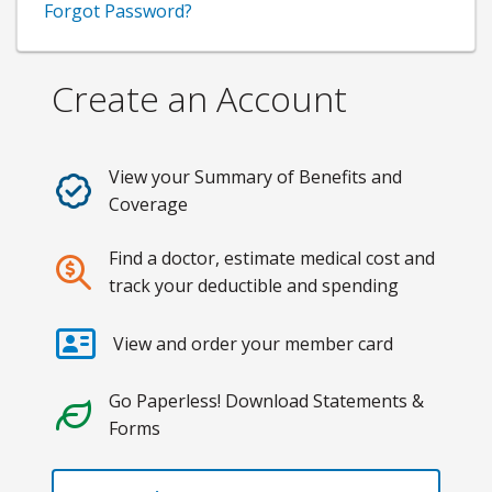
Forgot Password?
Create an Account
View your Summary of Benefits and
Coverage
Find a doctor, estimate medical cost and
track your deductible and spending
View and order your member card
Go Paperless! Download Statements &
Forms