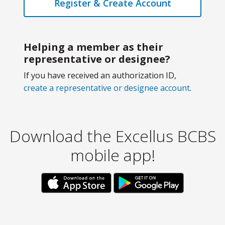
Register & Create Account
Helping a member as their
representative or designee?
If you have received an authorization ID,
create a representative or designee account
.
Download the Excellus BCBS
mobile app!